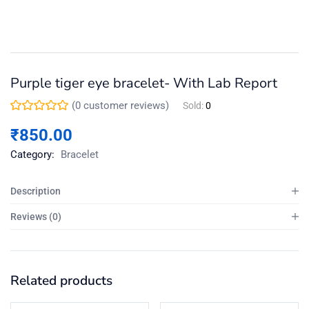
Purple tiger eye bracelet- With Lab Report
(
0
customer reviews)
Sold:
0
₹
850.00
Category:
Bracelet
Description
Reviews (0)
Related products