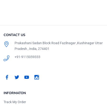
CONTACT US
Prakashani Sadan Block Road Fazilnagar ,Kushinagar Uttar
Pradesh , India, 274401
+91-9115059333
INFORMATON
Track My Order