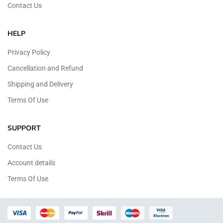
Contact Us
HELP
Privacy Policy
Cancellation and Refund
Shipping and Delivery
Terms Of Use
SUPPORT
Contact Us
Account details
Terms Of Use