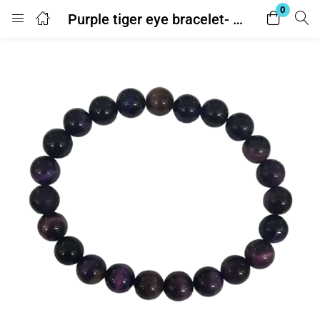
0
Purple tiger eye bracelet- With Lab Report
Login
Enter your username and password to login.
Remember me
Lost password?