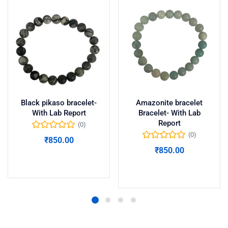
Black pikaso bracelet-
Amazonite bracelet
With Lab Report
Bracelet- With Lab
Report
(0)
(0)
₹
850.00
₹
850.00
Add to cart
Add to cart