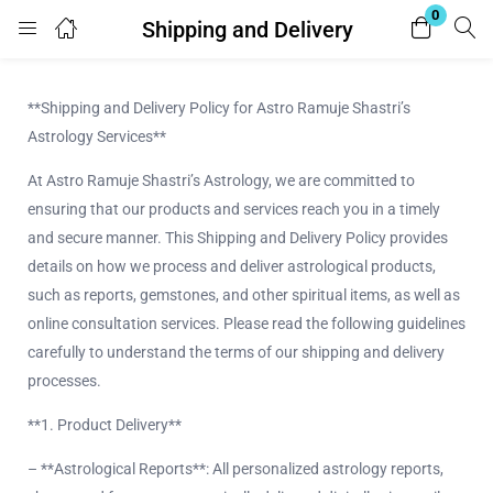
0
Shipping and Delivery
Login
**Shipping and Delivery Policy for Astro Ramuje Shastri’s
Enter your username and password to login.
Astrology Services**
At Astro Ramuje Shastri’s Astrology, we are committed to
ensuring that our products and services reach you in a timely
and secure manner. This Shipping and Delivery Policy provides
details on how we process and deliver astrological products,
Remember me
Lost password?
such as reports, gemstones, and other spiritual items, as well as
online consultation services. Please read the following guidelines
carefully to understand the terms of our shipping and delivery
processes.
**1. Product Delivery**
– **Astrological Reports**: All personalized astrology reports,