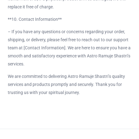
replace it free of charge.
**10. Contact Information**
– If you have any questions or concerns regarding your order,
shipping, or delivery, please feel free to reach out to our support
team at [Contact Information]. We are here to ensure you have a
smooth and satisfactory experience with Astro Ramuje Shastri’s
services.
We are committed to delivering Astro Ramuje Shastri’s quality
services and products promptly and securely. Thank you for
trusting us with your spiritual journey.