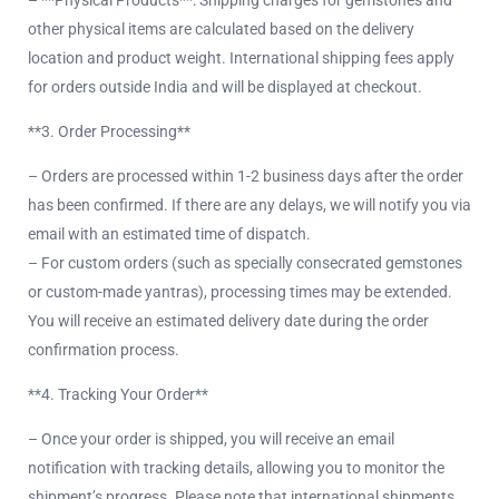
– **Physical Products**: Shipping charges for gemstones and
other physical items are calculated based on the delivery
location and product weight. International shipping fees apply
for orders outside India and will be displayed at checkout.
**3. Order Processing**
– Orders are processed within 1-2 business days after the order
has been confirmed. If there are any delays, we will notify you via
email with an estimated time of dispatch.
– For custom orders (such as specially consecrated gemstones
or custom-made yantras), processing times may be extended.
You will receive an estimated delivery date during the order
confirmation process.
**4. Tracking Your Order**
– Once your order is shipped, you will receive an email
notification with tracking details, allowing you to monitor the
shipment’s progress. Please note that international shipments