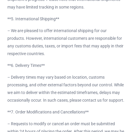
may have limited tracking in some regions.
**5. International Shipping**
– We are pleased to offer international shipping for our
products. However, international customers are responsible for
any customs duties, taxes, or import fees that may apply in their
respective countries.
**6. Delivery Times**
– Delivery times may vary based on location, customs
processing, and other external factors beyond our control. While
we aim to deliver within the estimated timeframes, delays may
occasionally occur. In such cases, please contact us for support.
**7. Order Modifications and Cancellations**
– Requests to modify or cancel an order must be submitted
within 24 hours of placing the order. After this period, we may be