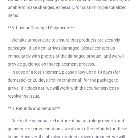
unable to make changes, especially for custom or personalized
items.
**8. Lost or Damaged Shipments**
– We take utmost care to ensure that products are securely
packaged. If an item arrives damaged, please contact us
immediately with photos of the damaged product, and we will
provide guidance on the replacement process.
– In case of a lost shipment, please allow up to 10 days (for
domestic) or 20 days (for international) for the package to
arrive. If it does not, we will work with the courier service to
resolve the issue.
**9. Refunds and Returns**
– Due to the personalized nature of our astrology reports and
gemstone recommendations, we do not offer refunds for these
items. However, if a physical product arrives damaged, we will