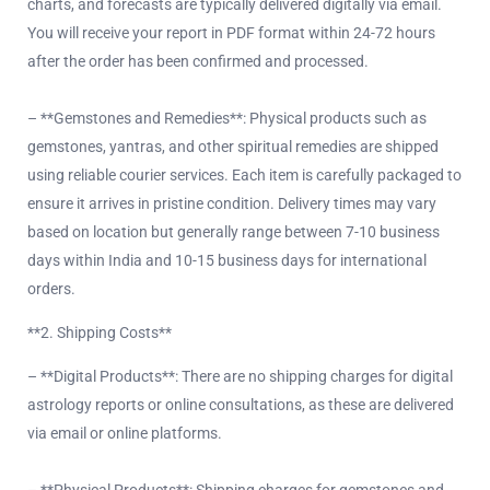
charts, and forecasts are typically delivered digitally via email.
You will receive your report in PDF format within 24-72 hours
after the order has been confirmed and processed.
– **Gemstones and Remedies**: Physical products such as
gemstones, yantras, and other spiritual remedies are shipped
using reliable courier services. Each item is carefully packaged to
ensure it arrives in pristine condition. Delivery times may vary
based on location but generally range between 7-10 business
days within India and 10-15 business days for international
orders.
**2. Shipping Costs**
– **Digital Products**: There are no shipping charges for digital
astrology reports or online consultations, as these are delivered
via email or online platforms.