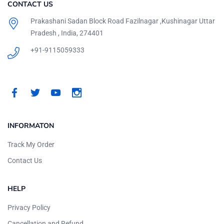
CONTACT US
Prakashani Sadan Block Road Fazilnagar ,Kushinagar Uttar
Pradesh , India, 274401
+91-9115059333
INFORMATON
Track My Order
Contact Us
HELP
Privacy Policy
Cancellation and Refund