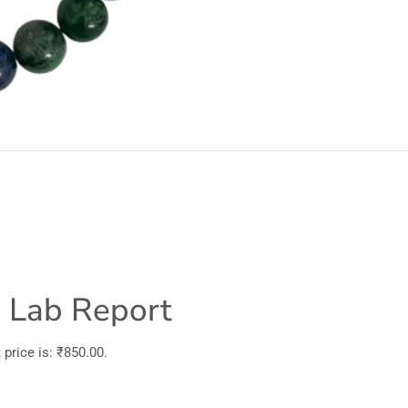
h Lab Report
price is: ₹850.00.