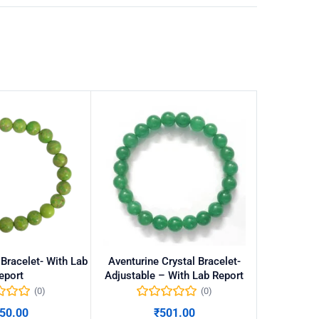
Bracelet- With Lab
Aventurine Crystal Bracelet-
Black obsid
eport
Adjustable – With Lab Report
(0)
(0)
50.00
₹
501.00