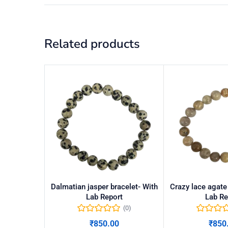
Related products
Dalmatian jasper bracelet- With
Crazy lace agate
Lab Report
Lab Re
(0)
₹
850.00
₹
850