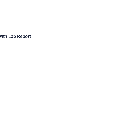
 With Lab Report