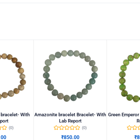
 bracelet- With
Amazonite bracelet Bracelet- With
Green Emperor 
port
Lab Report
R
(0)
(0)
.00
₹
850.00
₹
8