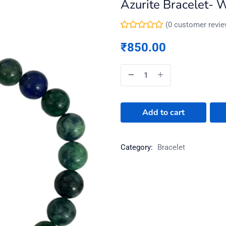
Azurite Bracelet- 
(
0
customer revie
₹
850.00
Add to cart
Category:
Bracelet