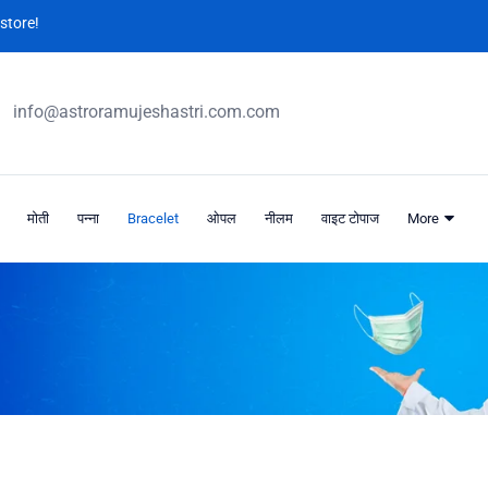
store!
info@astroramujeshastri.com.com
मोती
पन्ना
Bracelet
ओपल
नीलम
वाइट टोपाज
More