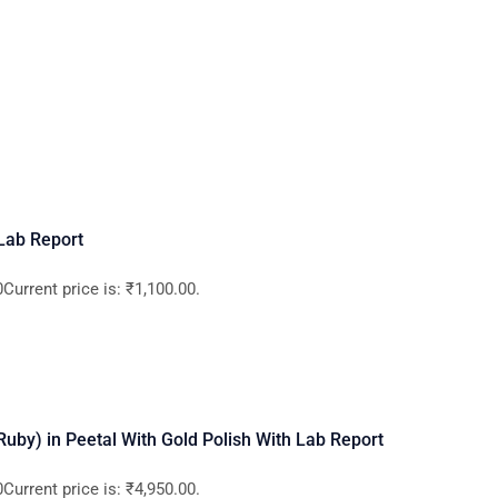
 Lab Report
Current price is: ₹1,100.00.
 (Ruby) in Peetal With Gold Polish With Lab Report
Current price is: ₹4,950.00.