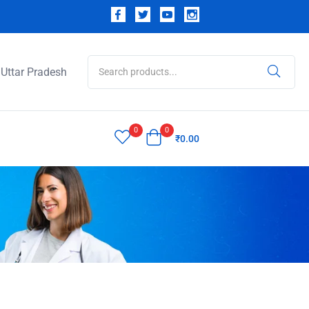
Uttar Pradesh
0
0
₹
0.00