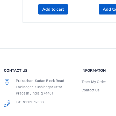
Add to cart
Add to
CONTACT US
INFORMATON
Prakashani Sadan Block Road
Track My Order
Fazilnagar ,Kushinagar Uttar
Contact Us
Pradesh , India, 274401
+91-9115059333