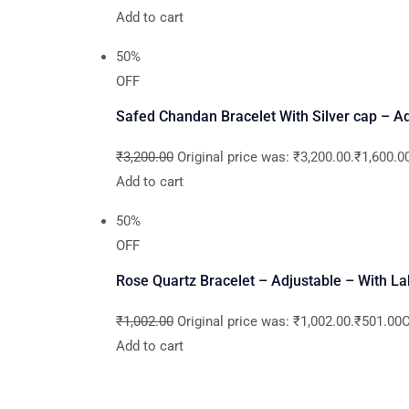
Add to cart
50%
OFF
Safed Chandan Bracelet With Silver cap – Adj
₹3,200.00
Original price was: ₹3,200.00.₹1,600.00
Add to cart
50%
OFF
Rose Quartz Bracelet – Adjustable – With La
₹1,002.00
Original price was: ₹1,002.00.₹501.00Cu
Add to cart