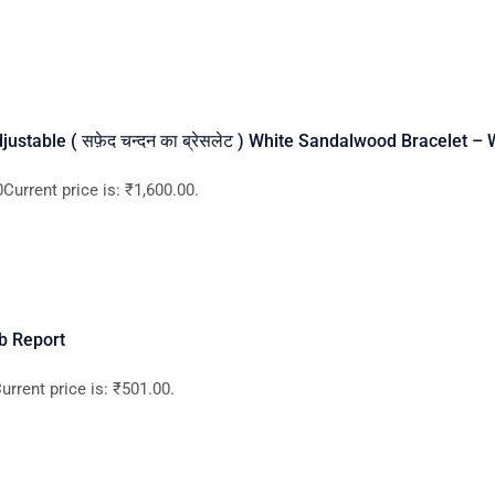
ustable ( सफ़ेद चन्दन का ब्रेसलेट ) White Sandalwood Bracelet –
Current price is: ₹1,600.00.
b Report
rrent price is: ₹501.00.