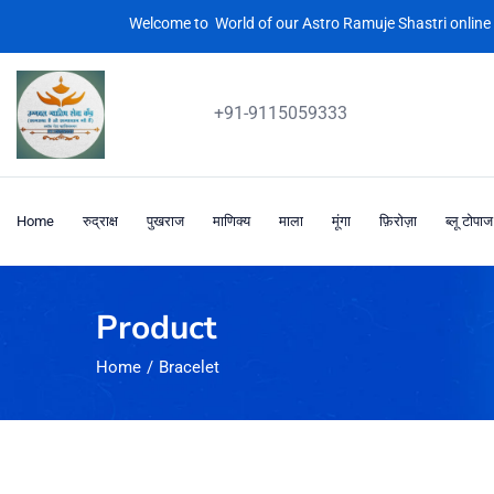
Welcome to World of our Astro Ramuje Shastri online 
+91-9115059333
Home
रुद्राक्ष
पुखराज
माणिक्य
माला
मूंगा
फ़िरोज़ा
ब्लू टोपाज
Product
Home
Bracelet