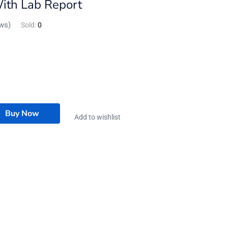
With Lab Report
ws)
Sold:
0
Buy Now
Add to wishlist