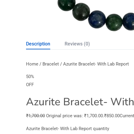
Description
Reviews (0)
Home / Bracelet / Azurite Bracelet- With Lab Report
50%
OFF
Azurite Bracelet- Wit
₹1,700.00
Original price was: ₹1,700.00.₹850.00Current 
Azurite Bracelet- With Lab Report quantity