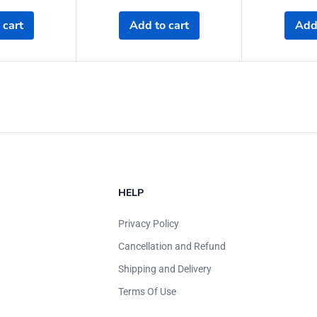
 cart
Add to cart
Add 
HELP
Privacy Policy
Cancellation and Refund
Shipping and Delivery
Terms Of Use