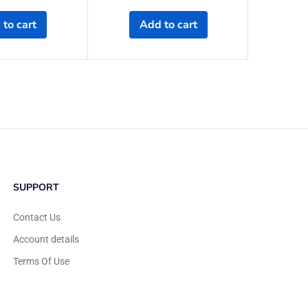
to cart
Add to cart
A
SUPPORT
Contact Us
Account details
Terms Of Use