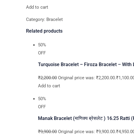
Add to cart
Category: Bracelet
Related products
50%
OFF
Turquoise Bracelet – Firoza Bracelet – With
₹2,200.00
Original price was: ₹2,200.00.₹1,100.00
Add to cart
50%
OFF
Manak Bracelet (माणिक्य ब्रेसलेट ) 16.25 Ratti
₹9,900.00
Original price was: ₹9,900.00.₹4,950.00