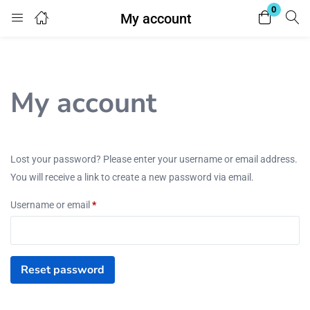
0
My account
Login
Enter your username and password to login.
My account
Lost your password? Please enter your username or email address.
You will receive a link to create a new password via email.
Remember me
Lost password?
Username or email
*
Reset password