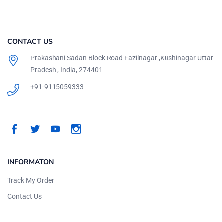
CONTACT US
Prakashani Sadan Block Road Fazilnagar ,Kushinagar Uttar
Pradesh , India, 274401
+91-9115059333
INFORMATON
Track My Order
Contact Us