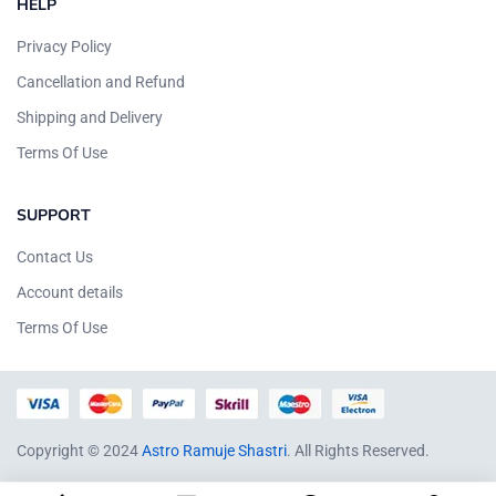
HELP
Privacy Policy
Cancellation and Refund
Shipping and Delivery
Terms Of Use
SUPPORT
Contact Us
Account details
Terms Of Use
Copyright © 2024
Astro Ramuje Shastri
. All Rights Reserved.