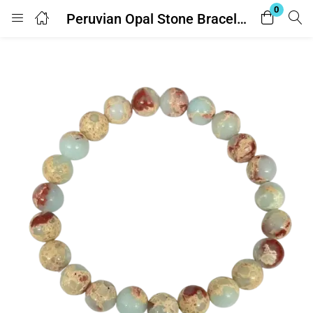
0
Peruvian Opal Stone Bracelet – Adjustable – With Lab Report
Login
Enter your username and password to login.
Remember me
Lost password?