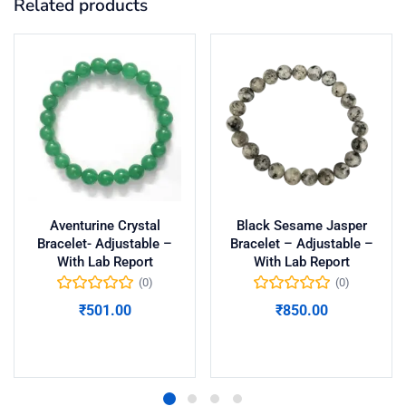
Related products
Aventurine Crystal
Black Sesame Jasper
Bracelet- Adjustable –
Bracelet – Adjustable –
With Lab Report
With Lab Report
(0)
(0)
₹
501.00
₹
850.00
Add to cart
Add to cart