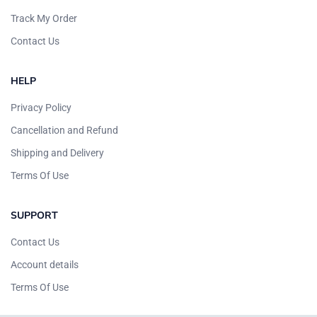
Track My Order
Contact Us
HELP
Privacy Policy
Cancellation and Refund
Shipping and Delivery
Terms Of Use
SUPPORT
Contact Us
Account details
Terms Of Use