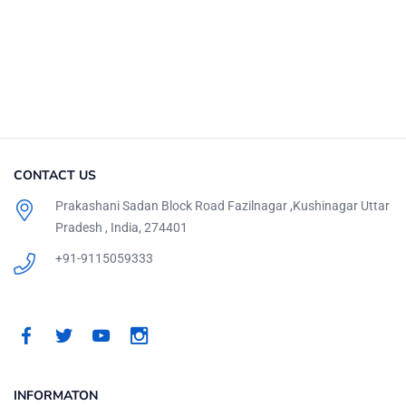
CONTACT US
Prakashani Sadan Block Road Fazilnagar ,Kushinagar Uttar
Pradesh , India, 274401
+91-9115059333
INFORMATON