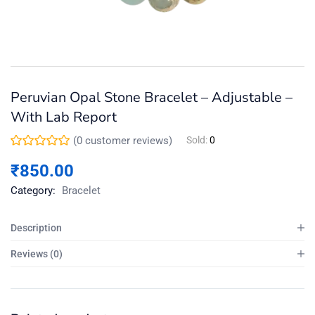
Peruvian Opal Stone Bracelet – Adjustable –
With Lab Report
(
0
customer reviews)
Sold:
0
₹
850.00
Category:
Bracelet
Description
Reviews (0)