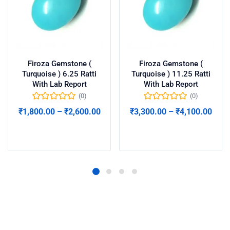
Firoza Gemstone (
Firoza Gemstone (
Turquoise ) 6.25 Ratti
Turquoise ) 11.25 Ratti
With Lab Report
With Lab Report
(0)
(0)
₹
1,800.00
–
₹
2,600.00
₹
3,300.00
–
₹
4,100.00
Select options
Select options