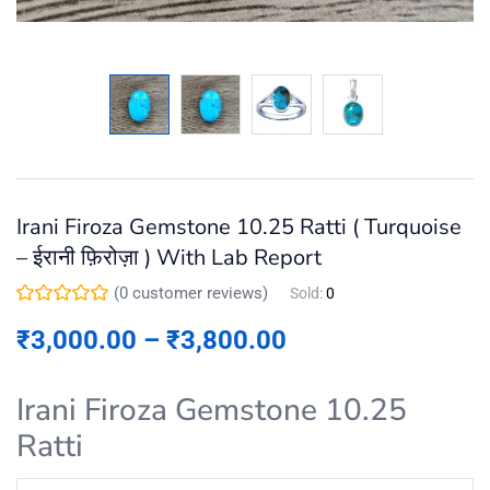
Irani Firoza Gemstone 10.25 Ratti ( Turquoise
– ईरानी फ़िरोज़ा ) With Lab Report
(
0
customer reviews)
Sold:
0
₹
3,000.00
–
₹
3,800.00
Irani Firoza Gemstone 10.25
Ratti