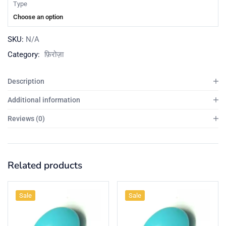
Type
Choose an option
SKU:
N/A
Category:
फ़िरोज़ा
Description
Additional information
Reviews (0)
Related products
Sale
Sale