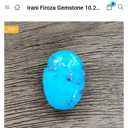
0
Irani Firoza Gemstone 10.25 Ratti ( Turquoise – ईरानी फ़िरोज़ा ) With Lab Report
Login
Sale
Enter your username and password to login.
Remember me
Lost password?