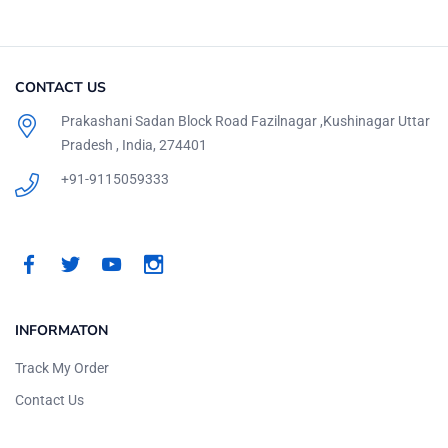
CONTACT US
Prakashani Sadan Block Road Fazilnagar ,Kushinagar Uttar
Pradesh , India, 274401
+91-9115059333
INFORMATON
Track My Order
Contact Us