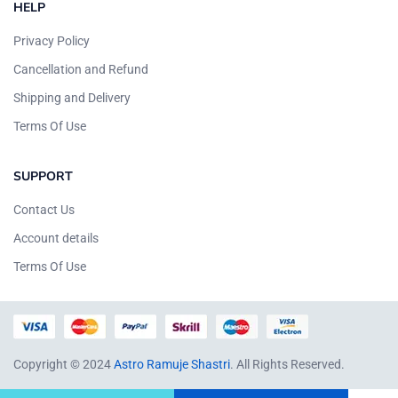
HELP
Privacy Policy
Cancellation and Refund
Shipping and Delivery
Terms Of Use
SUPPORT
Contact Us
Account details
Terms Of Use
Copyright © 2024
Astro Ramuje Shastri
. All Rights Reserved.