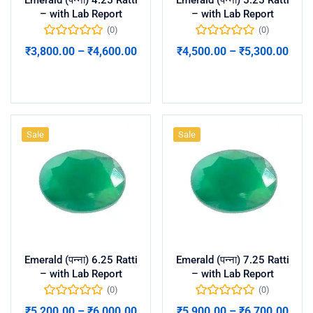
– with Lab Report
– with Lab Report
(0)
(0)
₹
3,800.00
–
₹
4,600.00
₹
4,500.00
–
₹
5,300.00
Select options
Select options
Sale
Sale
Emerald (पन्ना) 6.25 Ratti
Emerald (पन्ना) 7.25 Ratti
– with Lab Report
– with Lab Report
(0)
(0)
₹
5,200.00
–
₹
6,000.00
₹
5,900.00
–
₹
6,700.00