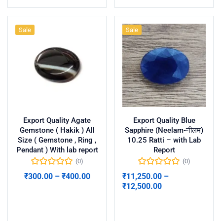
Sale
Sale
Export Quality Agate
Export Quality Blue
Gemstone ( Hakik ) All
Sapphire (Neelam-नीलम)
Size ( Gemstone , Ring ,
10.25 Ratti – with Lab
Pendant ) With lab report
Report
(0)
(0)
₹
300.00
–
₹
400.00
₹
11,250.00
–
₹
12,500.00
Select options
Select options