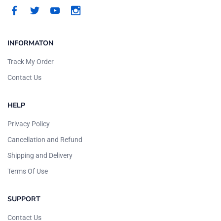
INFORMATON
Track My Order
Contact Us
HELP
Privacy Policy
Cancellation and Refund
Shipping and Delivery
Terms Of Use
SUPPORT
Contact Us