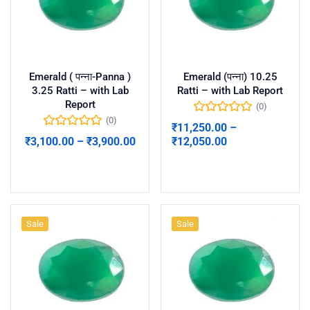
Emerald ( पन्ना-Panna )
Emerald (पन्ना) 10.25
3.25 Ratti – with Lab
Ratti – with Lab Report
Report
(0)
(0)
₹
11,250.00
–
₹
3,100.00
–
₹
3,900.00
₹
12,050.00
Select options
Select options
Sale
Sale