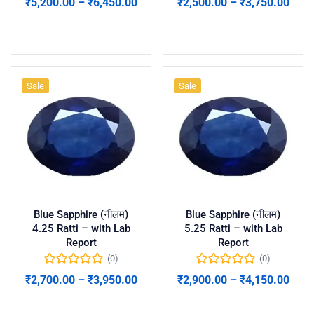
₹
5,200.00
–
₹
6,450.00
₹
2,500.00
–
₹
3,750.00
Select options
Select options
Sale
Sale
Blue Sapphire (नीलम)
Blue Sapphire (नीलम)
4.25 Ratti – with Lab
5.25 Ratti – with Lab
Report
Report
(0)
(0)
₹
2,700.00
–
₹
3,950.00
₹
2,900.00
–
₹
4,150.00
Select options
Select options