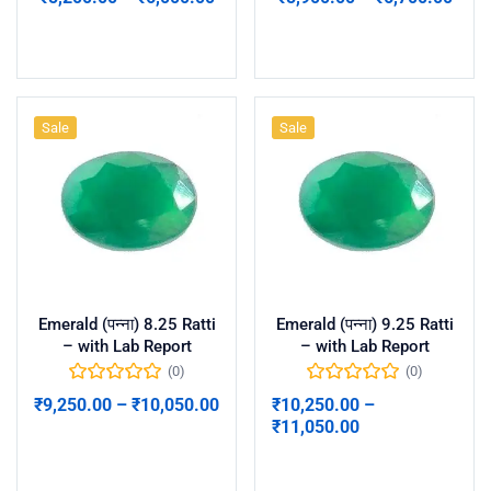
Select options
Select options
Sale
Sale
Emerald (पन्ना) 8.25 Ratti
Emerald (पन्ना) 9.25 Ratti
– with Lab Report
– with Lab Report
(0)
(0)
₹
9,250.00
–
₹
10,050.00
₹
10,250.00
–
₹
11,050.00
Select options
Select options