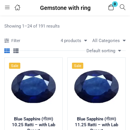
0
Gemstone with ring
Login
Showing 1–24 of 191 results
Enter your username and password to login.
4 products
All Categories
Filter
Default sorting
Sale
Sale
Remember me
Lost password?
Blue Sapphire (नीलम)
Blue Sapphire (नीलम)
10.25 Ratti – with Lab
11.25 Ratti – with Lab