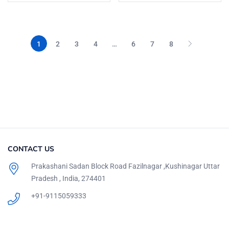
1
2
3
4
…
6
7
8
CONTACT US
Prakashani Sadan Block Road Fazilnagar ,Kushinagar Uttar
Pradesh , India, 274401
+91-9115059333