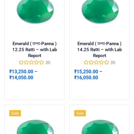
Emerald ( पन्ना-Panna )
Emerald ( पन्ना-Panna )
12.25 Ratti – with Lab
14.25 Ratti – with Lab
Report
Report
(0)
(0)
₹
13,250.00
–
₹
15,250.00
–
₹
14,050.00
₹
16,050.00
Select options
Select options
Sale
Sale