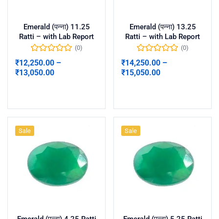
Emerald (पन्ना) 11.25
Emerald (पन्ना) 13.25
Ratti – with Lab Report
Ratti – with Lab Report
(0)
(0)
₹
12,250.00
–
₹
14,250.00
–
₹
13,050.00
₹
15,050.00
Select options
Select options
Sale
Sale
Emerald (पन्ना) 4.25 Ratti
Emerald (पन्ना) 5.25 Ratti