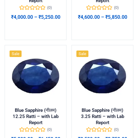
Report
Report
(0)
(0)
₹
4,000.00
–
₹
5,250.00
₹
4,600.00
–
₹
5,850.00
Select options
Select options
Sale
Sale
Blue Sapphire (नीलम)
Blue Sapphire (नीलम)
12.25 Ratti – with Lab
3.25 Ratti – with Lab
Report
Report
(0)
(0)