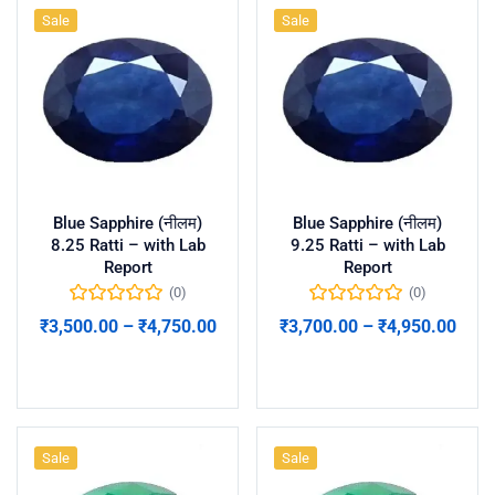
Sale
Sale
Blue Sapphire (नीलम)
Blue Sapphire (नीलम)
8.25 Ratti – with Lab
9.25 Ratti – with Lab
Report
Report
(0)
(0)
₹
3,500.00
–
₹
4,750.00
₹
3,700.00
–
₹
4,950.00
Select options
Select options
Sale
Sale