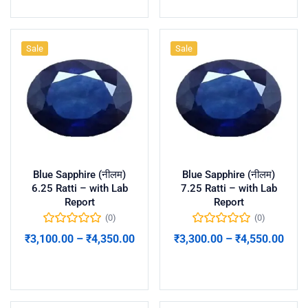
Sale
Sale
Blue Sapphire (नीलम)
Blue Sapphire (नीलम)
6.25 Ratti – with Lab
7.25 Ratti – with Lab
Report
Report
(0)
(0)
₹
3,100.00
–
₹
4,350.00
₹
3,300.00
–
₹
4,550.00
Select options
Select options