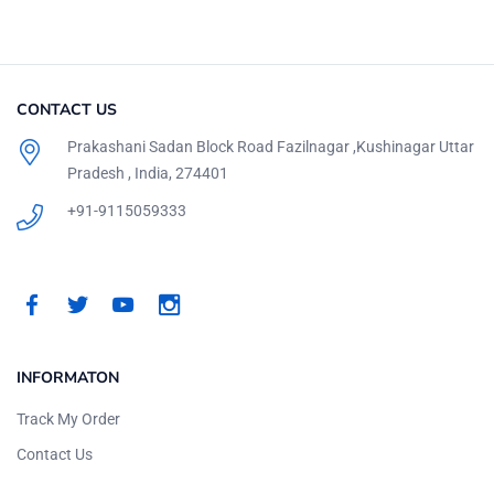
CONTACT US
Prakashani Sadan Block Road Fazilnagar ,Kushinagar Uttar
Pradesh , India, 274401
+91-9115059333
INFORMATON
Track My Order
Contact Us