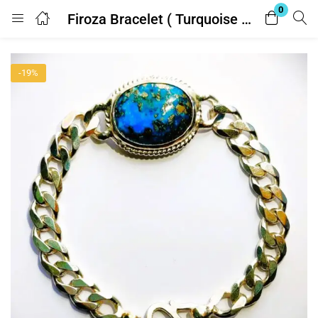
0
Firoza Bracelet ( Turquoise ) 33.25 Ratti With Lab Report
Login
-19%
Enter your username and password to login.
Remember me
Lost password?