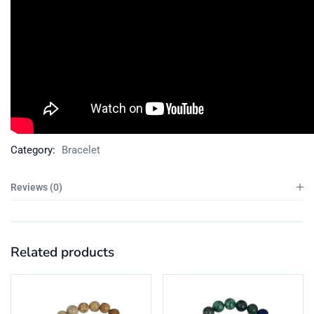
Category:
Bracelet
Reviews (0)
Related products