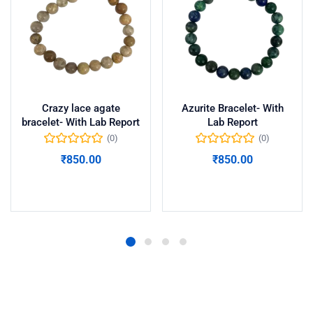
Crazy lace agate
Azurite Bracelet- With
bracelet- With Lab Report
Lab Report
(0)
(0)
₹
850.00
₹
850.00
Add to cart
Add to cart