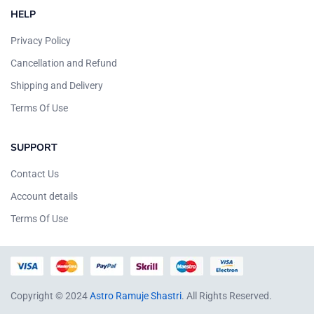
HELP
Privacy Policy
Cancellation and Refund
Shipping and Delivery
Terms Of Use
SUPPORT
Contact Us
Account details
Terms Of Use
Copyright © 2024
Astro Ramuje Shastri
. All Rights Reserved.