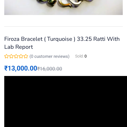
Firoza Bracelet ( Turquoise ) 33.25 Ratti With
Lab Report
(
0
customer reviews)
Sold:
0
₹
13,000.00
₹
16,000.00