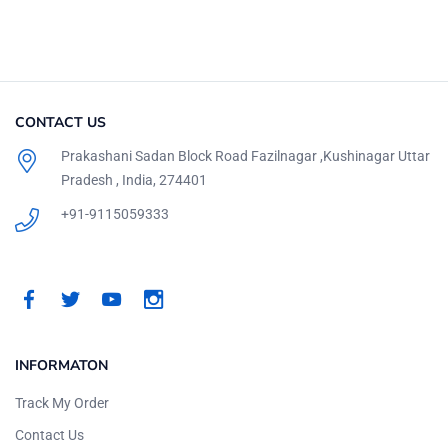
CONTACT US
Prakashani Sadan Block Road Fazilnagar ,Kushinagar Uttar
Pradesh , India, 274401
+91-9115059333
INFORMATON
Track My Order
Contact Us