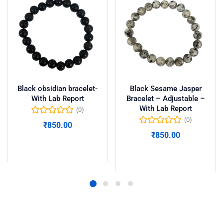
Black obsidian bracelet-
Black Sesame Jasper
With Lab Report
Bracelet – Adjustable –
With Lab Report
(0)
(0)
₹
850.00
₹
850.00
Add to cart
Add to cart