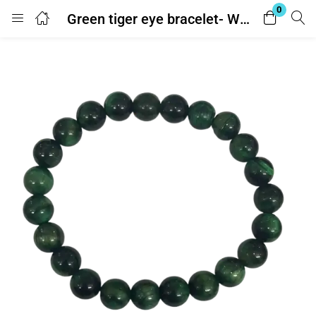
0
Green tiger eye bracelet- With Lab Report
Login
Enter your username and password to login.
Remember me
Lost password?