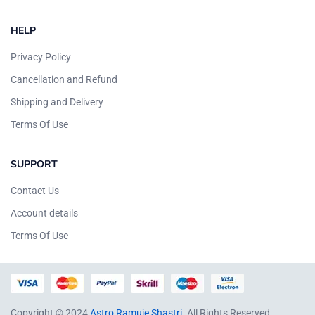
HELP
Privacy Policy
Cancellation and Refund
Shipping and Delivery
Terms Of Use
SUPPORT
Contact Us
Account details
Terms Of Use
Copyright © 2024
Astro Ramuje Shastri
. All Rights Reserved.