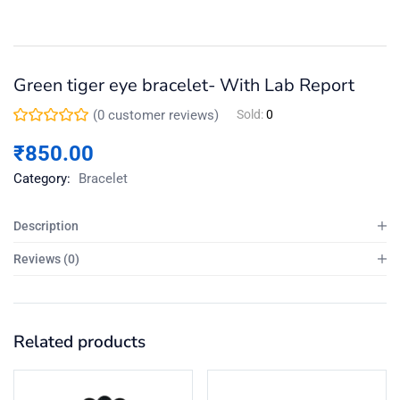
Green tiger eye bracelet- With Lab Report
(
0
customer reviews)
Sold:
0
₹
850.00
Category:
Bracelet
Description
Reviews (0)
Related products