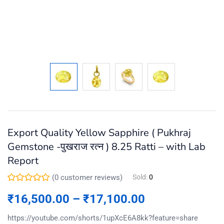
Export Quality Yellow Sapphire ( Pukhraj
Gemstone -पुखराज रत्न ) 8.25 Ratti – with Lab
Report
(
0
customer reviews)
Sold:
0
₹
16,500.00
–
₹
17,100.00
https://youtube.com/shorts/1upXcE6A8kk?feature=share