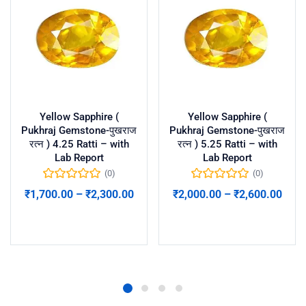
Yellow Sapphire (
Yellow Sapphire (
Pukhraj Gemstone-पुखराज
Pukhraj Gemstone-पुखराज
रत्न ) 4.25 Ratti – with
रत्न ) 5.25 Ratti – with
Lab Report
Lab Report
(0)
(0)
₹
1,700.00
–
₹
2,300.00
₹
2,000.00
–
₹
2,600.00
Select options
Select options