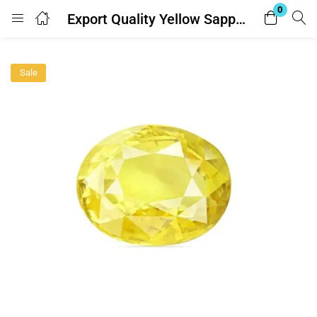
0
Export Quality Yellow Sapphire ( Pukhraj Gemstone -पुखराज रत्न ) 8.25 Ratti – with Lab Report
Login
Sale
Enter your username and password to login.
Remember me
Lost password?