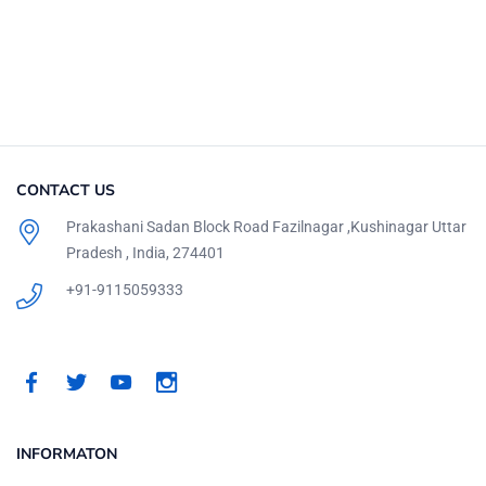
CONTACT US
Prakashani Sadan Block Road Fazilnagar ,Kushinagar Uttar
Pradesh , India, 274401
+91-9115059333
INFORMATON