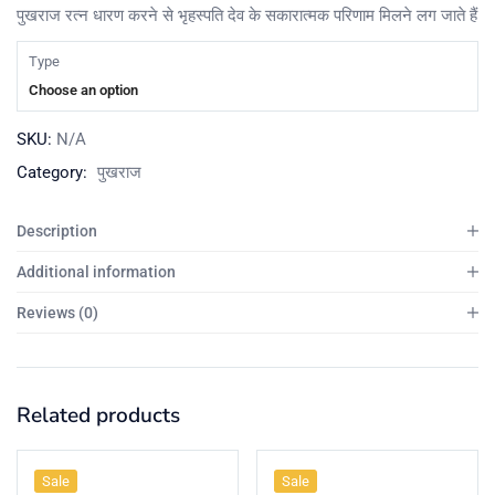
पुखराज रत्न धारण करने से भृहस्पति देव के सकारात्मक परिणाम मिलने लग जाते हैं
Type
Choose an option
SKU:
N/A
Category:
पुखराज
Description
Additional information
Reviews (0)
Related products
Sale
Sale