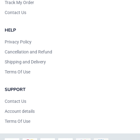
Track My Order
Contact Us
HELP
Privacy Policy
Cancellation and Refund
Shipping and Delivery
Terms Of Use
SUPPORT
Contact Us
Account details
Terms Of Use