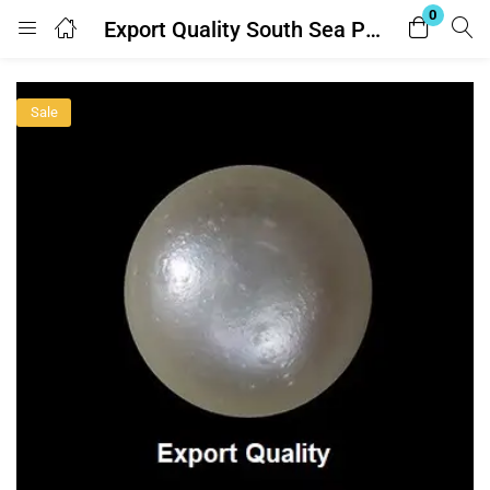
0
Export Quality South Sea Pearl (साउथ सी मोती)11.25 Ratti – with Lab Report
Login
Sale
Enter your username and password to login.
Remember me
Lost password?