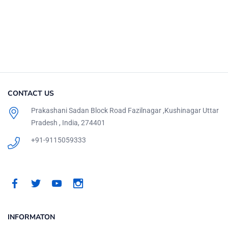
CONTACT US
Prakashani Sadan Block Road Fazilnagar ,Kushinagar Uttar
Pradesh , India, 274401
+91-9115059333
INFORMATON