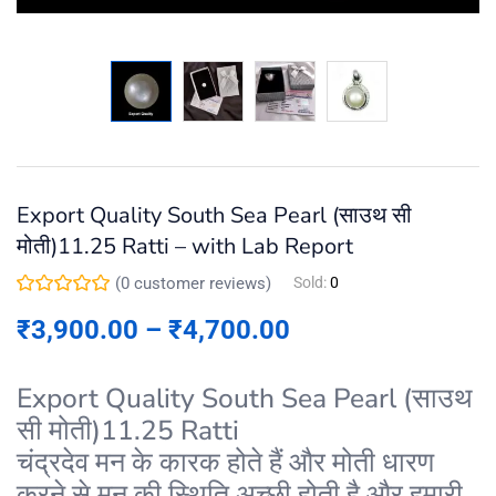
Export Quality South Sea Pearl (साउथ सी
मोती)11.25 Ratti – with Lab Report
(
0
customer reviews)
Sold:
0
₹
3,900.00
–
₹
4,700.00
Export Quality South Sea Pearl (साउथ
सी मोती)11.25 Ratti
चंद्रदेव मन के कारक होते हैं और मोती धारण
करने से मन की स्थिति अच्छी होती है और हमारी