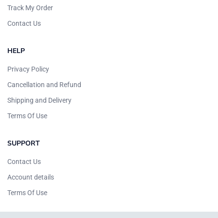
Track My Order
Contact Us
HELP
Privacy Policy
Cancellation and Refund
Shipping and Delivery
Terms Of Use
SUPPORT
Contact Us
Account details
Terms Of Use