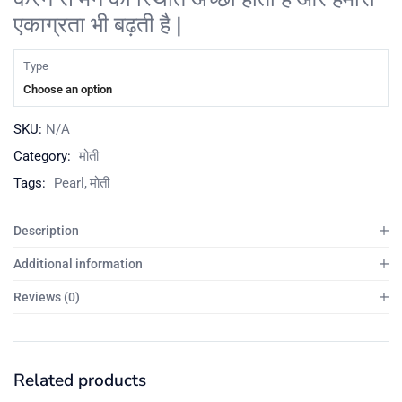
एकाग्रता भी बढ़ती है |
Type
Choose an option
SKU:
N/A
Category:
मोती
Tags:
Pearl
मोती
Description
Additional information
Reviews (0)
Related products