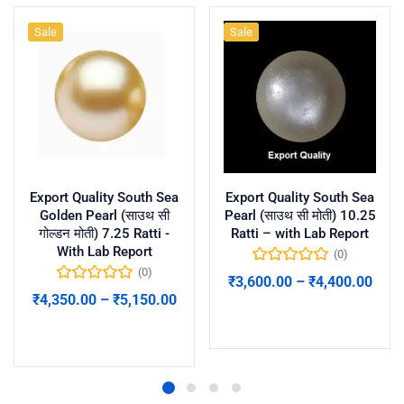
Sale
Sale
Export Quality South Sea
Export Quality South Sea
Golden Pearl (साउथ सी
Pearl (साउथ सी मोती) 10.25
गोल्डन मोती) 7.25 Ratti -
Ratti – with Lab Report
With Lab Report
(0)
(0)
₹
3,600.00
–
₹
4,400.00
₹
4,350.00
–
₹
5,150.00
Select options
Select options