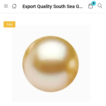
0
Export Quality South Sea Golden Pearl (साउथ सी गोल्डन मोती) 5.25 Ratti -With Lab Report
Login
Sale
Enter your username and password to login.
Remember me
Lost password?