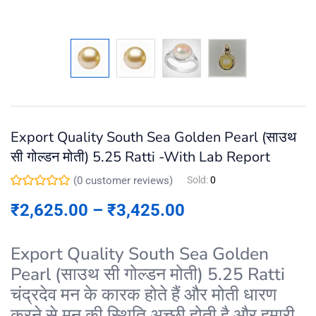
Export Quality South Sea Golden Pearl (साउथ
सी गोल्डन मोती) 5.25 Ratti -With Lab Report
(
0
customer reviews)
Sold:
0
₹
2,625.00
–
₹
3,425.00
Export Quality South Sea Golden
Pearl (साउथ सी गोल्डन मोती) 5.25 Ratti
चंद्रदेव मन के कारक होते हैं और मोती धारण
करने से मन की स्थिति अच्छी होती है और हमारी