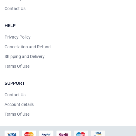
Contact Us
HELP
Privacy Policy
Cancellation and Refund
Shipping and Delivery
Terms Of Use
SUPPORT
Contact Us
Account details
Terms Of Use