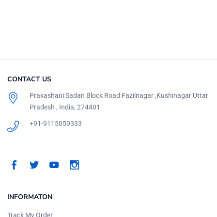
CONTACT US
Prakashani Sadan Block Road Fazilnagar ,Kushinagar Uttar
Pradesh , India, 274401
+91-9115059333
INFORMATON
Track My Order