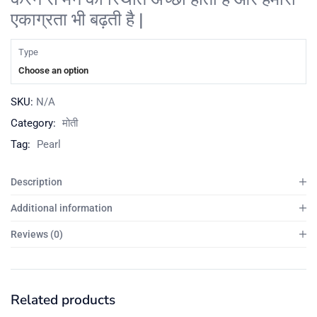
एकाग्रता भी बढ़ती है |
Type
Choose an option
SKU:
N/A
Category:
मोती
Tag:
Pearl
Description
Additional information
Reviews (0)
Related products