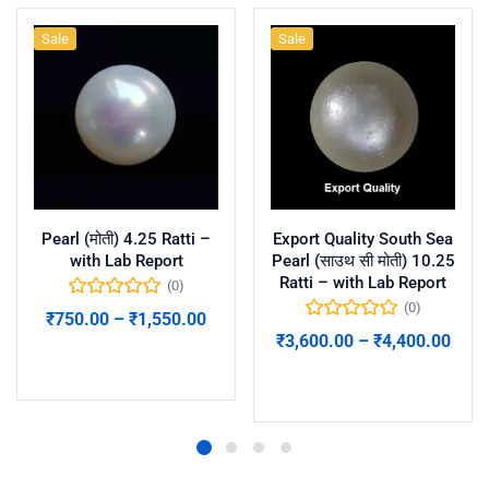
Sale
Sale
Pearl (मोती) 4.25 Ratti –
Export Quality South Sea
with Lab Report
Pearl (साउथ सी मोती) 10.25
Ratti – with Lab Report
(0)
(0)
₹
750.00
–
₹
1,550.00
₹
3,600.00
–
₹
4,400.00
Select options
Select options