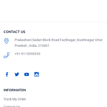
CONTACT US
Prakashani Sadan Block Road Fazilnagar ,Kushinagar Uttar
Pradesh , India, 274401
+91-9115059333
INFORMATON
Track My Order
Contact Us