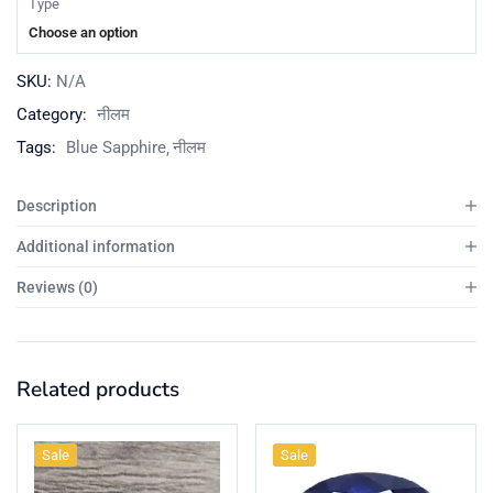
Type
Choose an option
SKU:
N/A
Category:
नीलम
Tags:
Blue Sapphire
नीलम
Description
Additional information
Reviews (0)
Related products
Sale
Sale