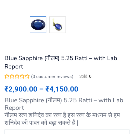
Blue Sapphire (नीलम) 5.25 Ratti – with Lab
Report
(
0
customer reviews)
Sold:
0
₹
2,900.00
–
₹
4,150.00
Blue Sapphire (नीलम) 5.25 Ratti – with Lab
Report
नीलम रत्न शनिदेव का रत्न है इस रत्न के माध्यम से हम
शनिदेव की पावर को बढ़ा सकते हैं |