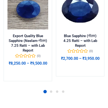
Export Quality Blue
Blue Sapphire (नीलम)
Sapphire (Neelam-नीलम)
4.25 Ratti – with Lab
7.25 Ratti – with Lab
Report
Report
(0)
(0)
₹
2,700.00
–
₹
3,950.00
₹
8,250.00
–
₹
9,500.00
Select options
Select options