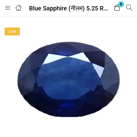
0
Blue Sapphire (नीलम) 5.25 Ratti – with Lab Report
Login
Sale
Enter your username and password to login.
Remember me
Lost password?