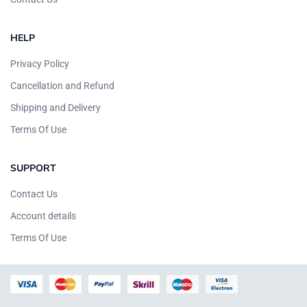
HELP
Privacy Policy
Cancellation and Refund
Shipping and Delivery
Terms Of Use
SUPPORT
Contact Us
Account details
Terms Of Use