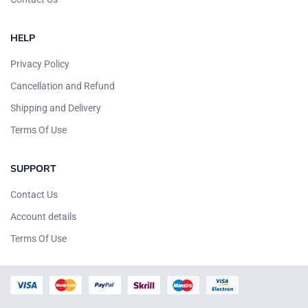
HELP
Privacy Policy
Cancellation and Refund
Shipping and Delivery
Terms Of Use
SUPPORT
Contact Us
Account details
Terms Of Use