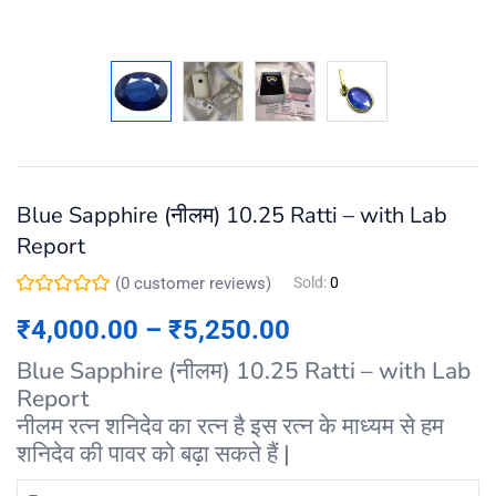
Blue Sapphire (नीलम) 10.25 Ratti – with Lab
Report
(
0
customer reviews)
Sold:
0
₹
4,000.00
–
₹
5,250.00
Blue Sapphire (नीलम) 10.25 Ratti – with Lab
Report
नीलम रत्न शनिदेव का रत्न है इस रत्न के माध्यम से हम
शनिदेव की पावर को बढ़ा सकते हैं |