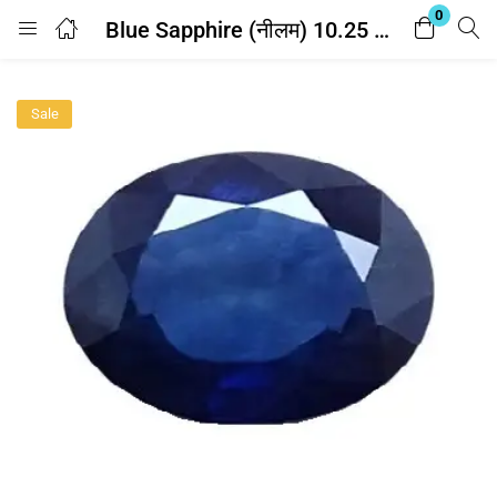
0
Blue Sapphire (नीलम) 10.25 Ratti – with Lab Report
Login
Sale
Enter your username and password to login.
Remember me
Lost password?