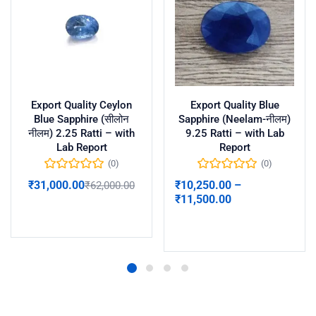
Export Quality Ceylon
Export Quality Blue
Blue Sapphire (सीलोन
Sapphire (Neelam-नीलम)
नीलम) 2.25 Ratti – with
9.25 Ratti – with Lab
Lab Report
Report
(0)
(0)
₹
31,000.00
₹
10,250.00
–
₹
62,000.00
₹
11,500.00
Add to cart
Select options