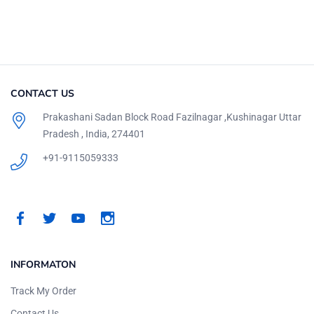
CONTACT US
Prakashani Sadan Block Road Fazilnagar ,Kushinagar Uttar
Pradesh , India, 274401
+91-9115059333
INFORMATON
Track My Order
Contact Us