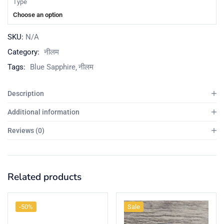
Type
Choose an option
SKU:
N/A
Category:
नीलम
Tags:
Blue Sapphire
नीलम
Description
Additional information
Reviews (0)
Related products
-50%
Sale