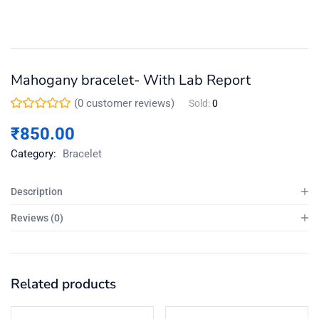
Mahogany bracelet- With Lab Report
(
0
customer reviews)
Sold:
0
₹
850.00
Category:
Bracelet
Description
Reviews (0)
Related products