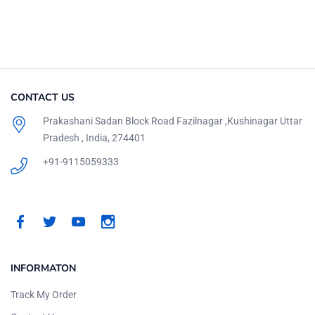
CONTACT US
Prakashani Sadan Block Road Fazilnagar ,Kushinagar Uttar
Pradesh , India, 274401
+91-9115059333
INFORMATON
Track My Order