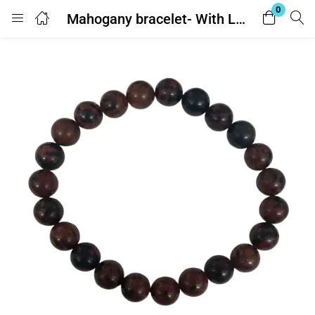
0
Mahogany bracelet- With Lab Report
Login
Enter your username and password to login.
Remember me
Lost password?