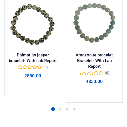
Dalmatian jasper
Amazonite bracelet
bracelet- With Lab Report
Bracelet- With Lab
Report
(0)
(0)
₹
850.00
₹
850.00
Add to cart
Add to cart