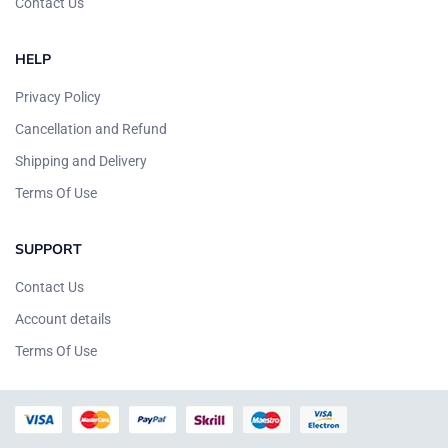
Contact Us
HELP
Privacy Policy
Cancellation and Refund
Shipping and Delivery
Terms Of Use
SUPPORT
Contact Us
Account details
Terms Of Use