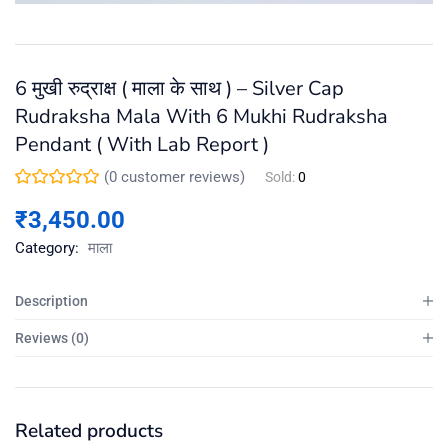
6 मुखी रुद्राक्ष ( माला के साथ ) – Silver Cap
Rudraksha Mala With 6 Mukhi Rudraksha
Pendant ( With Lab Report )
(
0
customer reviews)
Sold:
0
₹
3,450.00
Category:
माला
Description
Reviews (0)
Related products