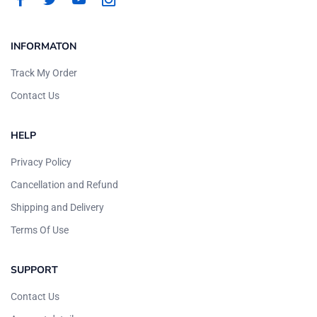
INFORMATON
Track My Order
Contact Us
HELP
Privacy Policy
Cancellation and Refund
Shipping and Delivery
Terms Of Use
SUPPORT
Contact Us