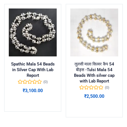
Spathic Mala 54 Beads
तुलसी माला सिल्वर कैप 54
in Silver Cap With Lab
बीड्स -Tulsi Mala 54
Report
Beads With silver cap
with Lab Report
(0)
(0)
₹
3,100.00
₹
2,500.00
Add to cart
Add to cart