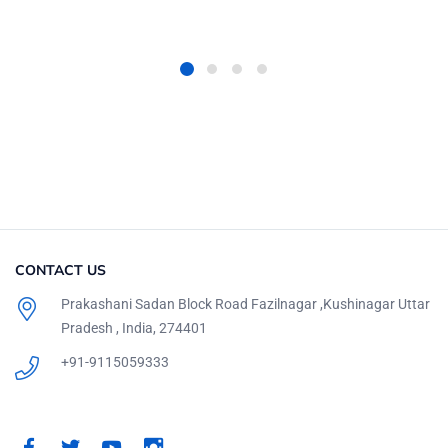
CONTACT US
Prakashani Sadan Block Road Fazilnagar ,Kushinagar Uttar
Pradesh , India, 274401
+91-9115059333