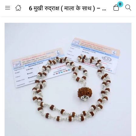
0
6 मुखी रुद्राक्ष ( माला के साथ ) – Silver Cap Rudraksha Mala With 6 Mukhi Rudraksha Pendant ( With Lab Report )
Login
Enter your username and password to login.
Remember me
Lost password?