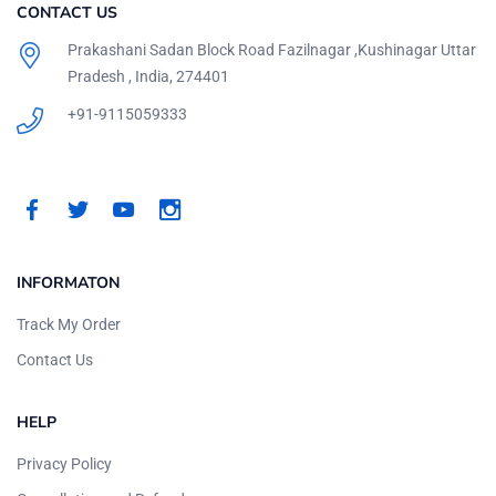
CONTACT US
Prakashani Sadan Block Road Fazilnagar ,Kushinagar Uttar
Pradesh , India, 274401
+91-9115059333
INFORMATON
Track My Order
Contact Us
HELP
Privacy Policy