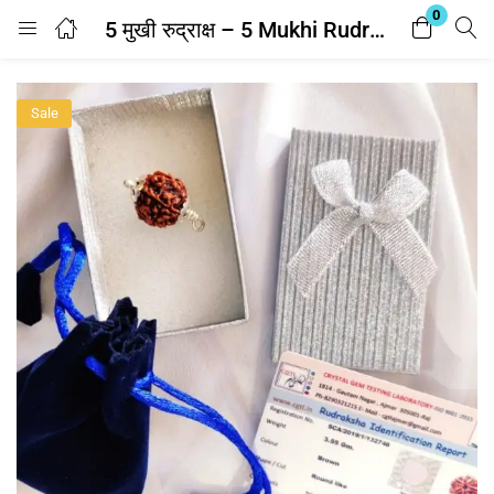
0
5 मुखी रुद्राक्ष – 5 Mukhi Rudraksha With Silver Cap Pendant With Lab Report
Login
Sale
Enter your username and password to login.
Remember me
Lost password?