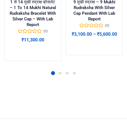
1 से 14 मुखी रुद्राक्ष ब्रेसलेट
9 मुखी रुद्राक्ष – 9 Mukhi
– 1 To 14 Mukhi Natural
Rudraksha With Silver
Rudraksha Bracelet With
Cap Pendant With Lab
Silver Cap – With Lab
Report
Report
(0)
(0)
₹
3,100.00
–
₹
5,600.00
₹
11,300.00
Select options
Add to cart