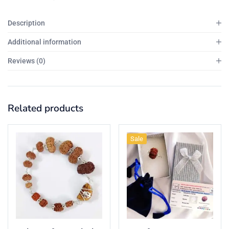
Description
Additional information
Reviews (0)
Related products
Sale