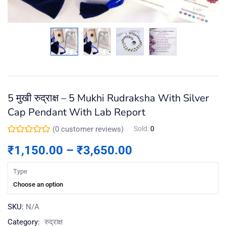
5 मुखी रुद्राक्ष – 5 Mukhi Rudraksha With Silver
Cap Pendant With Lab Report
(
0
customer reviews)
Sold:
0
₹
1,150.00
–
₹
3,650.00
Type
Choose an option
SKU:
N/A
Category:
रुद्राक्ष