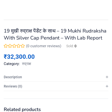
19 मुखी रुद्राक्ष पेंडेंट के साथ – 19 Mukhi Rudraksha
With Silver Cap Pendant – With Lab Report
(
0
customer reviews)
Sold:
0
₹
32,300.00
Category:
रुद्राक्ष
Description
Reviews (0)
Related products