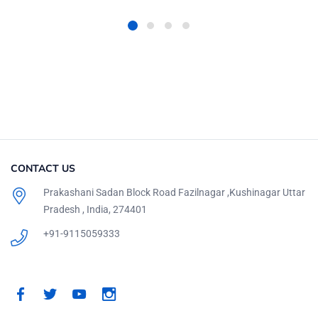
CONTACT US
Prakashani Sadan Block Road Fazilnagar ,Kushinagar Uttar
Pradesh , India, 274401
+91-9115059333