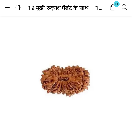
0
19 मुखी रुद्राक्ष पेंडेंट के साथ – 19 Mukhi Rudraksha With Silver Cap Pendant – With Lab Report
Login
Enter your username and password to login.
Remember me
Lost password?