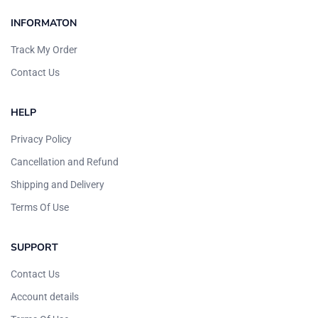
INFORMATON
Track My Order
Contact Us
HELP
Privacy Policy
Cancellation and Refund
Shipping and Delivery
Terms Of Use
SUPPORT
Contact Us
Account details