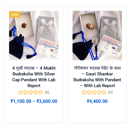
Sale
4 मुखी रुद्राक्ष – 4 Mukhi
गौरीशंकर रुद्राक्ष पेंडेंट के साथ
Rudraksha With Silver
– Gauri Shankar
Cap Pendant With Lab
Rudraksha With Pendant
Report
– With Lab Report
(0)
(0)
₹
1,100.00
–
₹
3,600.00
₹
4,400.00
Select options
Add to cart