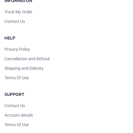
INFORMATON
Track My Order
Contact Us
HELP
Privacy Policy
Cancellation and Refund
Shipping and Delivery
Terms Of Use
SUPPORT
Contact Us
Account details
Terms Of Use