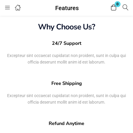
0
Features
Login
Why Choose Us?
Enter your username and password to login.
24/7 Support
Excepteur sint occaecat cupidatat non proident, sunt in culpa qui
officia deserunt mollit anim id est laborum.
Remember me
Lost password?
Free Shipping
Excepteur sint occaecat cupidatat non proident, sunt in culpa qui
officia deserunt mollit anim id est laborum.
Refund Anytime