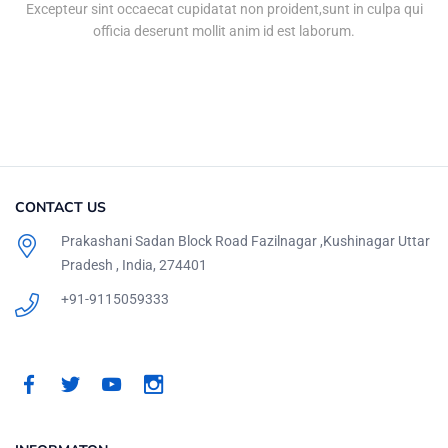
Excepteur sint occaecat cupidatat non proident,sunt in culpa qui
officia deserunt mollit anim id est laborum.
CONTACT US
Prakashani Sadan Block Road Fazilnagar ,Kushinagar Uttar
Pradesh , India, 274401
+91-9115059333