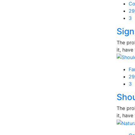
Co
Po
29
on
3
Sign
The prob
it, have 
Fa
Po
29
on
3
Shou
The prob
it, have 