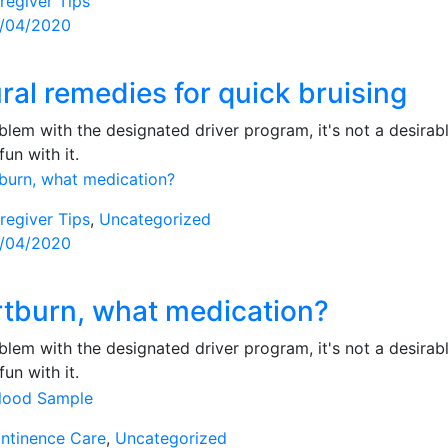
regiver Tips
sted
/04/2020
ral remedies for quick bruising
lem with the designated driver program, it's not a desirabl
fun with it.
regiver Tips
,
Uncategorized
sted
/04/2020
tburn, what medication?
lem with the designated driver program, it's not a desirabl
fun with it.
ntinence Care
,
Uncategorized