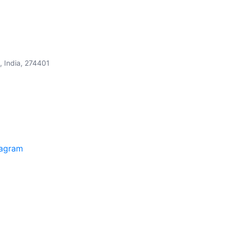
, India, 274401
tagram