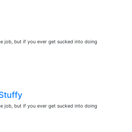
e job, but if you ever get sucked into doing
Stuffy
e job, but if you ever get sucked into doing