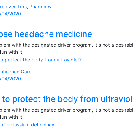
regiver Tips
,
Pharmacy
sted
/04/2020
ose headache medicine
lem with the designated driver program, it's not a desirabl
fun with it.
ntinence Care
sted
/04/2020
to protect the body from ultraviol
lem with the designated driver program, it's not a desirabl
fun with it.