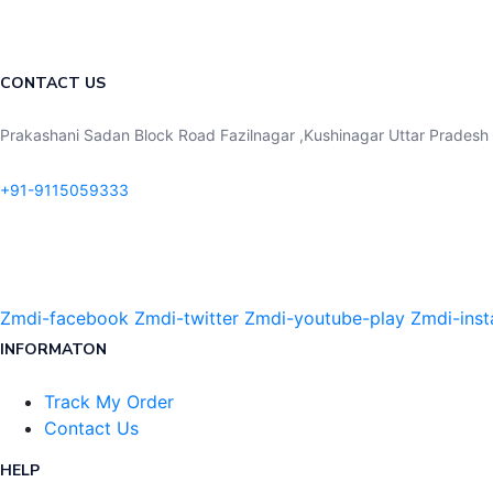
CONTACT US
Prakashani Sadan Block Road Fazilnagar ,Kushinagar Uttar Pradesh 
+91-9115059333
Zmdi-facebook
Zmdi-twitter
Zmdi-youtube-play
Zmdi-ins
INFORMATON
Track My Order
Contact Us
HELP