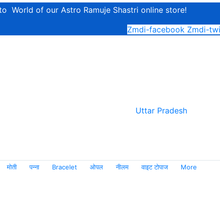
o World of our Astro Ramuje Shastri online store!
Zmdi-facebook
Zmdi-twi
Uttar Pradesh
मोती
पन्ना
Bracelet
ओपल
नीलम
वाइट टोपाज
More