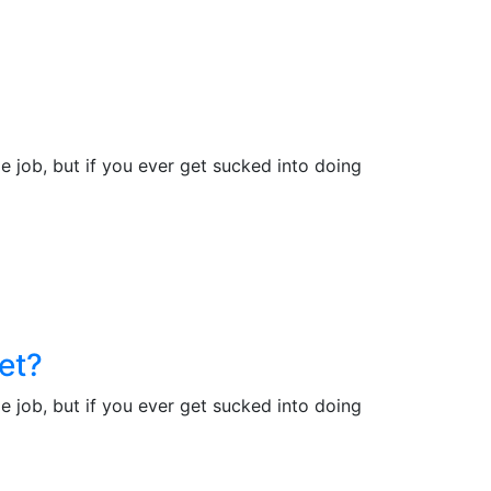
e job, but if you ever get sucked into doing
et?
e job, but if you ever get sucked into doing