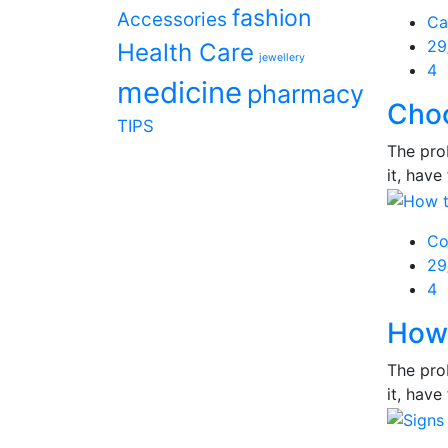
fashion
Accessories
Ca
Po
29
Health Care
jewellery
on
4
medicine
pharmacy
Cho
TIPS
The prob
it, have 
Co
Po
29
on
4
How 
The prob
it, have 