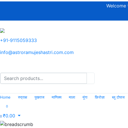
Welcome t
+91-9115059333
info@astroramujeshastri.com.com
Home
रुद्राक्ष
पुखराज
माणिक्य
माला
मूंगा
फ़िरोज़ा
ब्लू टोपाज
0
₹
0.00
0