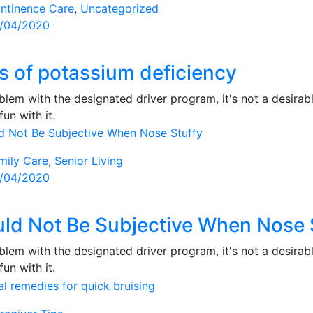
ntinence Care
,
Uncategorized
sted
/04/2020
s of potassium deficiency
lem with the designated driver program, it's not a desirabl
fun with it.
mily Care
,
Senior Living
sted
/04/2020
ld Not Be Subjective When Nose 
lem with the designated driver program, it's not a desirabl
fun with it.