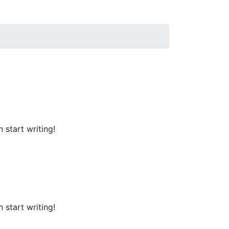
 start writing!
 start writing!