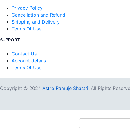
Privacy Policy
Cancellation and Refund
Shipping and Delivery
Terms Of Use
SUPPORT
Contact Us
Account details
Terms Of Use
Copyright © 2024
Astro Ramuje Shastri
. All Rights Reserv