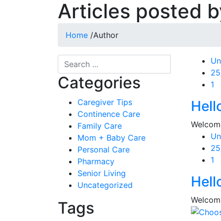
Articles posted 
Home
/
Author
Un
Po
25
Categories
on
1
Caregiver Tips
Hell
Continence Care
Welcome 
Family Care
Un
Mom + Baby Care
Po
25
Personal Care
on
1
Pharmacy
Senior Living
Hell
Uncategorized
Welcome 
Tags