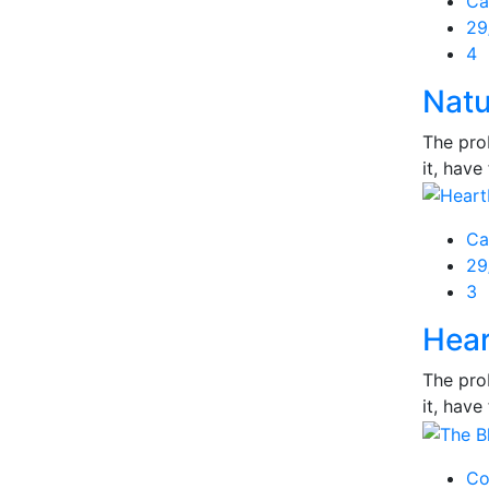
Ca
Po
29
on
4
Natu
The prob
it, have 
Ca
Po
29
on
3
Hear
The prob
it, have 
Co