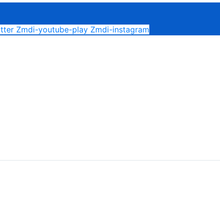
tter
Zmdi-youtube-play
Zmdi-instagram