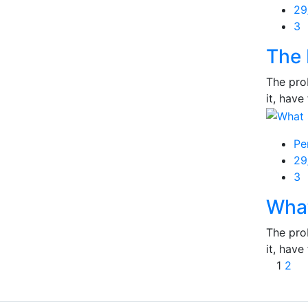
Po
29
on
3
The 
The prob
it, have 
Pe
Po
29
on
3
What
The prob
it, have 
Post
1
2
navi