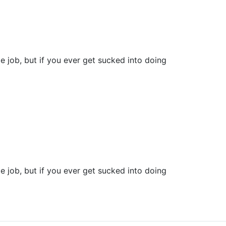
e job, but if you ever get sucked into doing
e job, but if you ever get sucked into doing