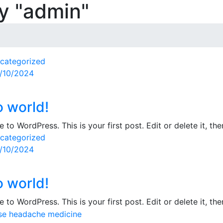
by "admin"
categorized
sted
/10/2024
o world!
to WordPress. This is your first post. Edit or delete it, then
categorized
sted
/10/2024
o world!
to WordPress. This is your first post. Edit or delete it, then