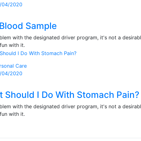
sted
/04/2020
Blood Sample
lem with the designated driver program, it's not a desirabl
fun with it.
rsonal Care
sted
/04/2020
 Should I Do With Stomach Pain?
lem with the designated driver program, it's not a desirabl
fun with it.
s
gation