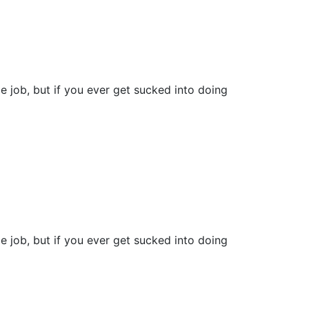
e job, but if you ever get sucked into doing
e job, but if you ever get sucked into doing