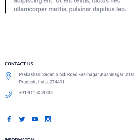
adipiscing elit. Ut elit tellus, luctus nec
ullamcorper mattis, pulvinar dapibus leo.
CONTACT US
Prakashani Sadan Block Road Fazilnagar ,Kushinagar Uttar
Pradesh , India, 274401
+91-9115059333
INFORMATON