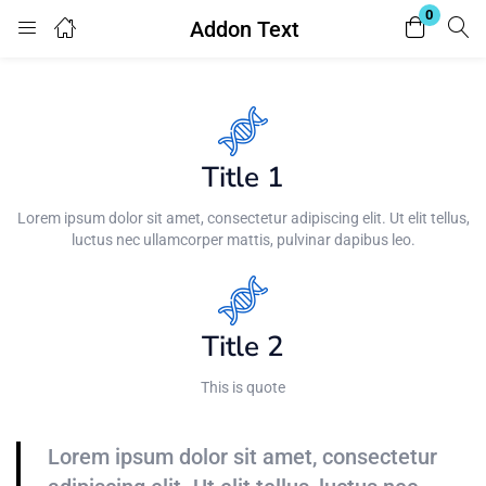
0
Addon Text
Login
Enter your username and password to login.
Title 1
Lorem ipsum dolor sit amet, consectetur adipiscing elit. Ut elit tellus,
luctus nec ullamcorper mattis, pulvinar dapibus leo.
Remember me
Lost password?
Title 2
This is quote
Lorem ipsum dolor sit amet, consectetur