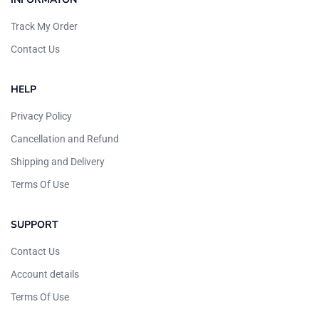
Track My Order
Contact Us
HELP
Privacy Policy
Cancellation and Refund
Shipping and Delivery
Terms Of Use
SUPPORT
Contact Us
Account details
Terms Of Use